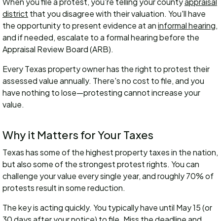
When you file a protest, you're telling your county
appraisal
district
that you disagree with their valuation. You'll have
the opportunity to present evidence at an
informal hearing
,
and if needed, escalate to a formal hearing before the
Appraisal Review Board (ARB).
Every Texas property owner has the right to protest their
assessed value annually. There's no cost to file, and you
have nothing to lose—protesting cannot increase your
value.
Why it Matters for Your Taxes
Texas has some of the highest property taxes in the nation,
but also some of the strongest protest rights. You can
challenge your value every single year, and roughly 70% of
protests result in some reduction.
The key is acting quickly. You typically have until May 15 (or
30 days after your notice) to file. Miss the deadline and