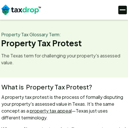
Property Tax Glossary Term:
Property Tax Protest
The Texas term for challenging your property's assessed
value.
What is
Property Tax Protest
?
A property tax protest is the process of formally disputing
your property's assessed value in Texas. It's the same
concept as a
property tax appeal
—Texas just uses
different terminology.