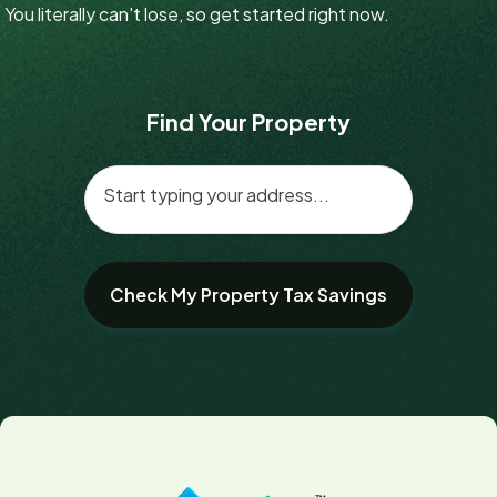
You literally can't lose, so get started right now.
Find Your Property