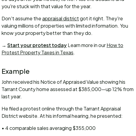
you're stuck with that value for the year.
Don't assume the
appraisal district
got it right. They're
valuing millions of properties with limited information. You
know your property better than they do.
→
Start your protest today
Learn more in our
How to
Protest Property Taxes in Texas
.
Example
John received his Notice of Appraised Value showing his
Tarrant County home assessed at $385,000—up 12% from
last year.
He filed a protest online through the Tarrant Appraisal
District website. At his informal hearing, he presented:
• 4 comparable sales averaging $355,000