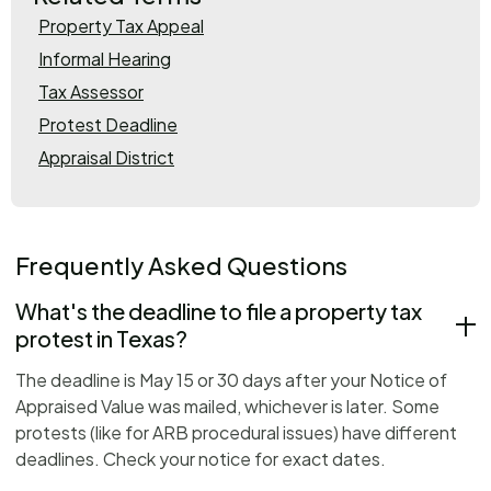
Property Tax Appeal
Informal Hearing
Tax Assessor
Protest Deadline
Appraisal District
Frequently Asked Questions
What's the deadline to file a property tax
protest in Texas?
The deadline is May 15 or 30 days after your Notice of
Appraised Value was mailed, whichever is later. Some
protests (like for ARB procedural issues) have different
deadlines. Check your notice for exact dates.