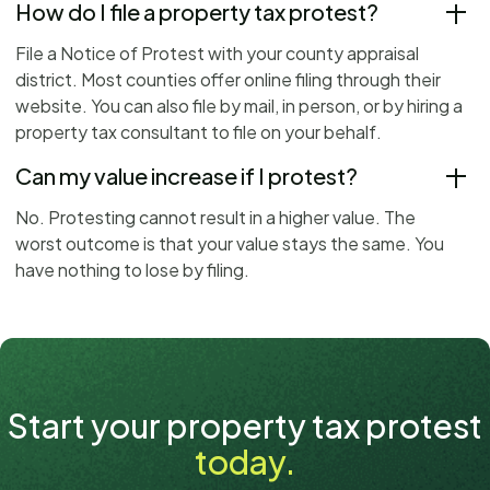
How do I file a property tax protest?
File a Notice of Protest with your county appraisal
district. Most counties offer online filing through their
website. You can also file by mail, in person, or by hiring a
property tax consultant to file on your behalf.
Can my value increase if I protest?
No. Protesting cannot result in a higher value. The
worst outcome is that your value stays the same. You
have nothing to lose by filing.
Start your property tax protest
today.