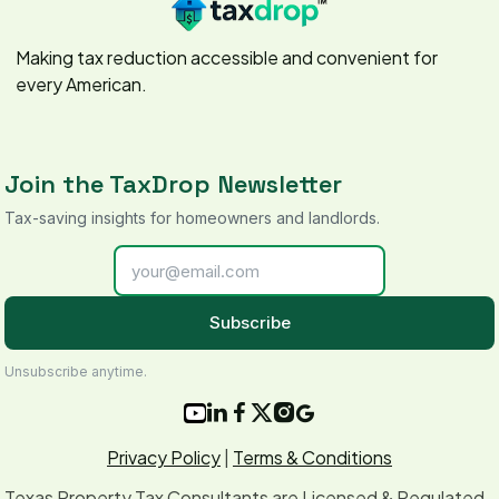
Making tax reduction accessible and convenient for
every American.
Join the TaxDrop Newsletter
Tax-saving insights for homeowners and landlords.
Subscribe
Unsubscribe anytime.






Privacy Policy
|
Terms & Conditions
Texas Property Tax Consultants are Licensed & Regulated