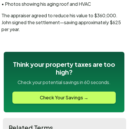
• Photos showing his aging roof and HVAC
The appraiser agreed to reduce his value to $360,000.
John signed the settlement—saving approximately $625
per year.
Think your property taxes are too
high?
Check your potential savings in 60 seconds.
Check Your Savings →
Related Terms