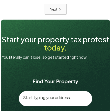
Next
Start your property tax protest
today.
You literally can't lose, so get started right now.
Find Your Property