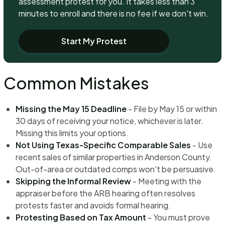
assessment protest for you. It takes less than 3
minutes to enroll and there is no fee if we don't win.
Start My Protest
Common Mistakes
Missing the May 15 Deadline
- File by May 15 or within
30 days of receiving your notice, whichever is later.
Missing this limits your options.
Not Using Texas-Specific Comparable Sales
- Use
recent sales of similar properties in Anderson County.
Out-of-area or outdated comps won't be persuasive.
Skipping the Informal Review
- Meeting with the
appraiser before the ARB hearing often resolves
protests faster and avoids formal hearing.
Protesting Based on Tax Amount
- You must prove