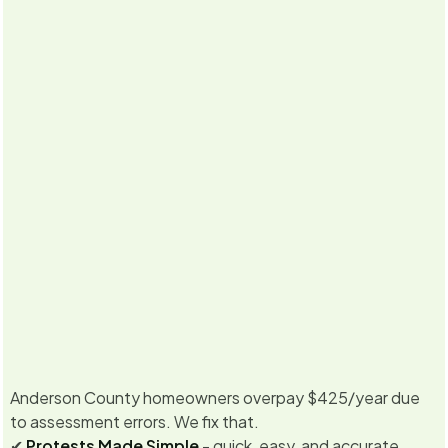
5.0
·
Already
350
+ property owners enrolled for
2026
Never miss
Texas &
No Savings, No Fee
a deadline
California
Guarantee
Anderson County homeowners overpay $425/year due
to assessment errors. We fix that.
✔
Protests Made Simple
- quick, easy, and accurate