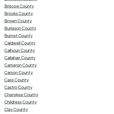
Briscoe County
Brooks County
Brown County
Burleson County
Burnet County
Caldwell County
Calhoun County
Callahan County
Cameron County
Carson County
Cass County
Castro County
Cherokee County
Childress County
Clay County