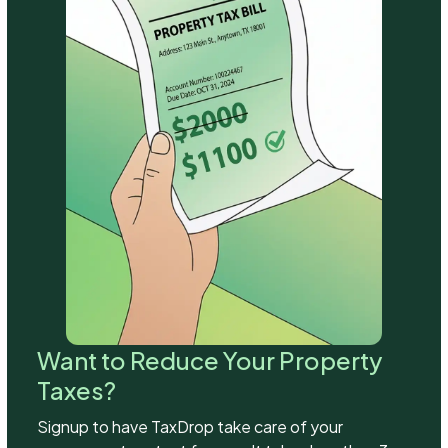
Want to Reduce Your Property
Taxes?
Signup to have TaxDrop take care of your