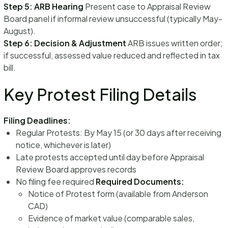
Step 5: ARB Hearing
Present case to Appraisal Review
Board panel if informal review unsuccessful (typically May-
August).
Step 6: Decision & Adjustment
ARB issues written order;
if successful, assessed value reduced and reflected in tax
bill.
Key Protest Filing Details
Filing Deadlines:
Regular Protests: By May 15 (or 30 days after receiving
notice, whichever is later)
Late protests accepted until day before Appraisal
Review Board approves records
No filing fee required
Required Documents:
Notice of Protest form (available from Anderson
CAD)
Evidence of market value (comparable sales,