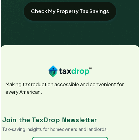
Making tax reduction accessible and convenient for
every American.
Join the TaxDrop Newsletter
Tax-saving insights for homeowners and landlords.