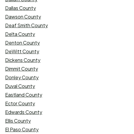
Dallas County
Dawson County
Deaf Smith County
Delta County
Denton County
DeWitt County
Dickens County
Dimmit County
Donley County
Duval County
Eastland County
Ector County
Edwards County
Ellis County
El Paso County