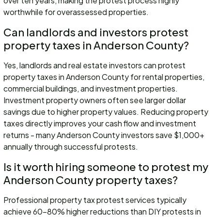
over ten years, making the protest process highly
worthwhile for overassessed properties.
Can landlords and investors protest
property taxes in Anderson County?
Yes, landlords and real estate investors can protest
property taxes in Anderson County for rental properties,
commercial buildings, and investment properties.
Investment property owners often see larger dollar
savings due to higher property values. Reducing property
taxes directly improves your cash flow and investment
returns - many Anderson County investors save $1,000+
annually through successful protests.
Is it worth hiring someone to protest my
Anderson County property taxes?
Professional property tax protest services typically
achieve 60-80% higher reductions than DIY protests in