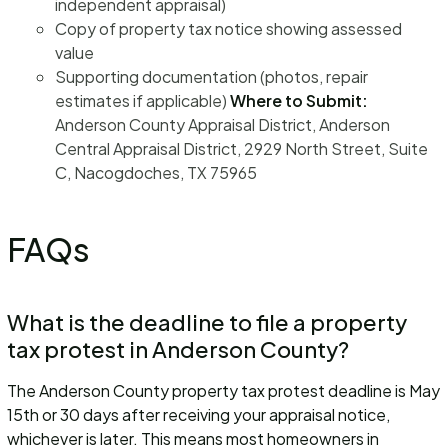
independent appraisal)
Copy of property tax notice showing assessed
value
Supporting documentation (photos, repair
estimates if applicable)
Where to Submit:
Anderson County Appraisal District, Anderson
Central Appraisal District, 2929 North Street, Suite
C, Nacogdoches, TX 75965
FAQs
What is the deadline to file a property
tax protest in Anderson County?
The Anderson County property tax protest deadline is May
15th or 30 days after receiving your appraisal notice,
whichever is later. This means most homeowners in