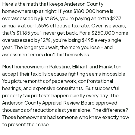
Here's the math that keeps Anderson County
homeowners up at night: if your $180,000 home is
overassessed by just 8%, you're paying an extra $237
annually at our 1.65% effective tax rate. Over five years,
that's $1,185 you'll never get back. For a $250,000 home
overassessed by 12%, you're losing $495 every single
year. The longer you wait, the more you lose – and
assessment errors don't fix themselves.
Most homeowners in Palestine, Elkhart, and Frankston
accept their tax bills because fighting seems impossible.
You picture months of paperwork, confrontational
hearings, and expensive consultants. But successful
property tax protests happen quietly every day. The
Anderson County Appraisal Review Board approved
thousands of reductions last year alone. The difference?
Those homeowners had someone who knew exactly how
to present their case.