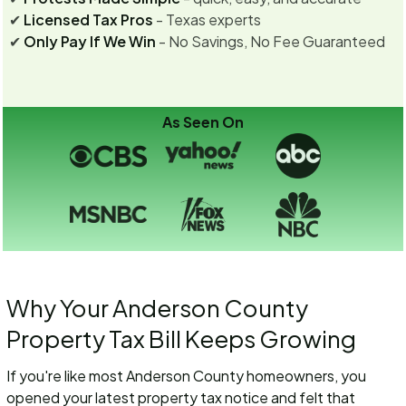
✔
Licensed Tax Pros
- Texas experts
✔
Only Pay If We Win
- No Savings, No Fee Guaranteed
As Seen On
Why Your Anderson County
Property Tax Bill Keeps Growing
If you're like most Anderson County homeowners, you
opened your latest property tax notice and felt that