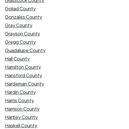
Glasscock County
Goliad County
Gonzales County
Gray County
Grayson County
Gregg County
Guadalupe County
Hall County
Hamilton County
Hansford County
Hardeman County
Hardin County
Harris County
Harrison County
Hartley County
Haskell County