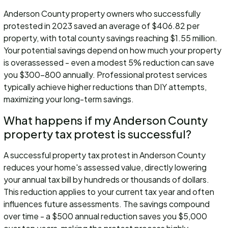
Anderson County property owners who successfully
protested in 2023 saved an average of $406.82 per
property, with total county savings reaching $1.55 million.
Your potential savings depend on how much your property
is overassessed - even a modest 5% reduction can save
you $300-800 annually. Professional protest services
typically achieve higher reductions than DIY attempts,
maximizing your long-term savings.
What happens if my Anderson County
property tax protest is successful?
A successful property tax protest in Anderson County
reduces your home's assessed value, directly lowering
your annual tax bill by hundreds or thousands of dollars.
This reduction applies to your current tax year and often
influences future assessments. The savings compound
over time - a $500 annual reduction saves you $5,000