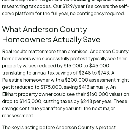
researching tax codes. Our $129/year fee covers the self-
serve platform for the full year, no contingency required.
What Anderson County
Homeowners Actually Save
Real results matter more than promises. Anderson County
homeowners who successfully protest typically see their
property values reduced by $15,000 to $45,000,
translating to annual tax savings of $248 to $743. A
Palestine homeowner with a $200,000 assessment might
get it reduced to $175,000, saving $413 annually. An
Elkhart property owner could see their $160,000 valuation
drop to $145,000, cutting taxes by $248 per year. These
savings continue year after year until the next major
reassessment.
The key is acting before Anderson County's protest