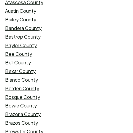
Atascosa County
Austin County
Bailey County
Bandera County
Bastrop County
Baylor County
Bee County
Bell County
Bexar County
Blanco County
Borden County
Bosque County
Bowie County
Brazoria County
Brazos County
Brewster County