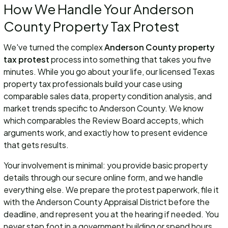
How We Handle Your Anderson
County Property Tax Protest
We've turned the complex
Anderson County property
tax protest
process into something that takes you five
minutes. While you go about your life, our licensed Texas
property tax professionals build your case using
comparable sales data, property condition analysis, and
market trends specific to Anderson County. We know
which comparables the Review Board accepts, which
arguments work, and exactly how to present evidence
that gets results.
Your involvement is minimal: you provide basic property
details through our secure online form, and we handle
everything else. We prepare the protest paperwork, file it
with the Anderson County Appraisal District before the
deadline, and represent you at the hearing if needed. You
never step foot in a government building or spend hours