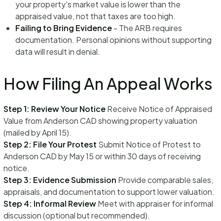
your property's market value is lower than the
appraised value, not that taxes are too high.
Failing to Bring Evidence
- The ARB requires
documentation. Personal opinions without supporting
data will result in denial.
How Filing An Appeal Works
Step 1: Review Your Notice
Receive Notice of Appraised
Value from Anderson CAD showing property valuation
(mailed by April 15).
Step 2: File Your Protest
Submit Notice of Protest to
Anderson CAD by May 15 or within 30 days of receiving
notice.
Step 3: Evidence Submission
Provide comparable sales,
appraisals, and documentation to support lower valuation.
Step 4: Informal Review
Meet with appraiser for informal
discussion (optional but recommended).