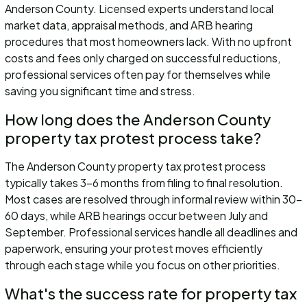
Anderson County. Licensed experts understand local
market data, appraisal methods, and ARB hearing
procedures that most homeowners lack. With no upfront
costs and fees only charged on successful reductions,
professional services often pay for themselves while
saving you significant time and stress.
How long does the Anderson County
property tax protest process take?
The Anderson County property tax protest process
typically takes 3-6 months from filing to final resolution.
Most cases are resolved through informal review within 30-
60 days, while ARB hearings occur between July and
September. Professional services handle all deadlines and
paperwork, ensuring your protest moves efficiently
through each stage while you focus on other priorities.
What's the success rate for property tax