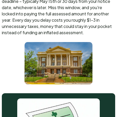
deadline – typically May 15th or 30 days from your notice
date, whichever is later. Miss this window, and you're
locked into paying the full assessed amount for another
year. Every day you delay costs you roughly $1-3 in
unnecessary taxes, money that could stay in your pocket
instead of funding an inflated assessment.