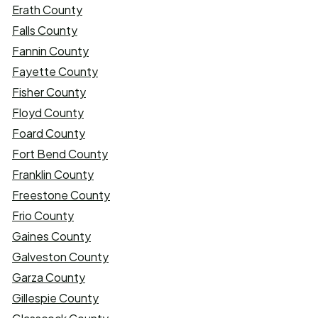
Erath County
Falls County
Fannin County
Fayette County
Fisher County
Floyd County
Foard County
Fort Bend County
Franklin County
Freestone County
Frio County
Gaines County
Galveston County
Garza County
Gillespie County