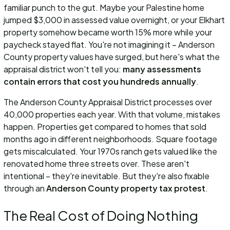
familiar punch to the gut. Maybe your Palestine home
jumped $3,000 in assessed value overnight, or your Elkhart
property somehow became worth 15% more while your
paycheck stayed flat. You're not imagining it – Anderson
County property values have surged, but here's what the
appraisal district won't tell you:
many assessments
contain errors that cost you hundreds annually
.
The Anderson County Appraisal District processes over
40,000 properties each year. With that volume, mistakes
happen. Properties get compared to homes that sold
months ago in different neighborhoods. Square footage
gets miscalculated. Your 1970s ranch gets valued like the
renovated home three streets over. These aren't
intentional – they're inevitable. But they're also fixable
through an
Anderson County property tax protest
.
The Real Cost of Doing Nothing