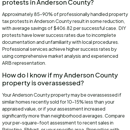
protests in Anderson County?
Approximately 85-90% of professionally handled property
tax protests in Anderson County result in some reduction,
with average savings of $406.82 per successful case. DIY
protests have lower success rates due to incomplete
documentation and unfamiliarity with local procedures.
Professional services achieve higher success rates by
using comprehensive market analysis and experienced
ARB representation.
How do I know if my Anderson County
property is overassessed?
Your Anderson County property may be overassessed if
similar homes recently sold for 10-15% less than your
appraised value, or if your assessment increased
significantly more than neighborhood averages. Compare
your per-square-foot assessment to recent sales in
Palestine, Elkhart, or your specific area. Properties with