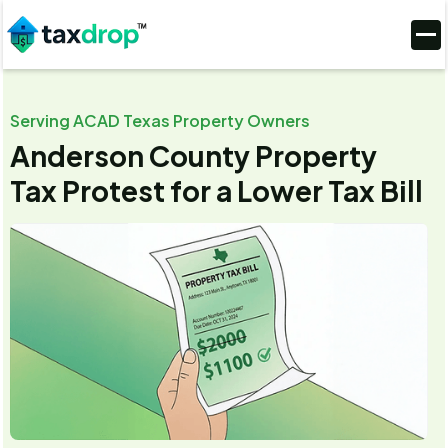
Serving ACAD Texas Property Owners
Anderson County Property
Tax Protest for a Lower Tax Bill