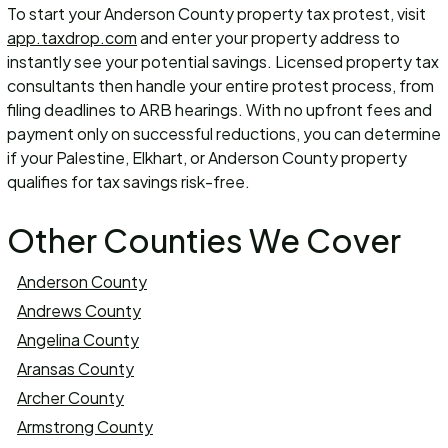
To start your Anderson County property tax protest, visit
app.taxdrop.com
and enter your property address to
instantly see your potential savings. Licensed property tax
consultants then handle your entire protest process, from
filing deadlines to ARB hearings. With no upfront fees and
payment only on successful reductions, you can determine
if your Palestine, Elkhart, or Anderson County property
qualifies for tax savings risk-free.
Other Counties We Cover
Anderson County
Andrews County
Angelina County
Aransas County
Archer County
Armstrong County