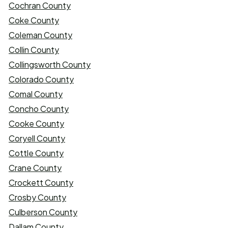
Cochran County
Coke County
Coleman County
Collin County
Collingsworth County
Colorado County
Comal County
Concho County
Cooke County
Coryell County
Cottle County
Crane County
Crockett County
Crosby County
Culberson County
Dallam County