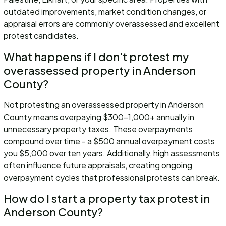
outdated improvements, market condition changes, or
appraisal errors are commonly overassessed and excellent
protest candidates.
What happens if I don't protest my
overassessed property in Anderson
County?
Not protesting an overassessed property in Anderson
County means overpaying $300-1,000+ annually in
unnecessary property taxes. These overpayments
compound over time - a $500 annual overpayment costs
you $5,000 over ten years. Additionally, high assessments
often influence future appraisals, creating ongoing
overpayment cycles that professional protests can break.
How do I start a property tax protest in
Anderson County?