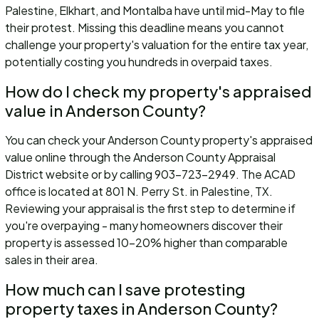
Palestine, Elkhart, and Montalba have until mid-May to file
their protest. Missing this deadline means you cannot
challenge your property's valuation for the entire tax year,
potentially costing you hundreds in overpaid taxes.
How do I check my property's appraised
value in Anderson County?
You can check your Anderson County property's appraised
value online through the Anderson County Appraisal
District website or by calling 903-723-2949. The ACAD
office is located at 801 N. Perry St. in Palestine, TX.
Reviewing your appraisal is the first step to determine if
you're overpaying - many homeowners discover their
property is assessed 10-20% higher than comparable
sales in their area.
How much can I save protesting
property taxes in Anderson County?