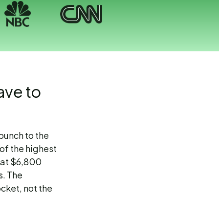
ave to
 punch to the
of the highest
That $6,800
s. The
ocket, not the