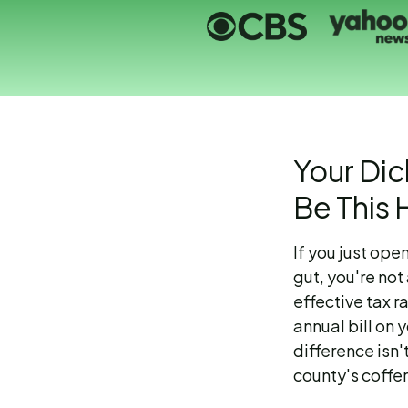
Your Dic
Be This 
If you just ope
gut, you're no
effective tax 
annual bill on 
difference isn'
county's coffer