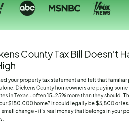
kens County Tax Bill Doesn't H
High
ned your property tax statement and felt that familiar
t alone. Dickens County homeowners are paying some 
rates in Texas - often 15-25% more than they should. 
your $180,000 home? It could legally be $5,800 or les
t small change - it's real money that belongs in your p
s.