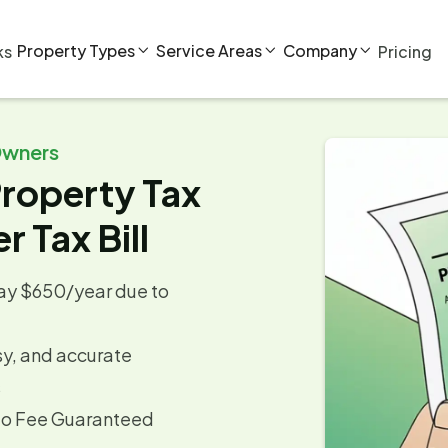
Property Types
Service Areas
Company
ks
Pricing



Owners
roperty Tax
r Tax Bill
y $650/year due to
sy, and accurate
s
No Fee Guaranteed