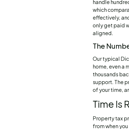
handle hundred
which comparab
effectively, an
only get paid w
aligned.
The Number
Our typical Di
home, even a m
thousands back
support. The p
of your time, a
Time Is 
Property tax p
from when you r