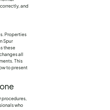
ncorrectly, and
s. Properties
in Spur
ss these
 changes all
sments. This
how to present
lone
D procedures,
ssionals who