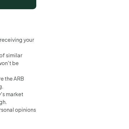
 receiving your
of similar
won't be
re the ARB
g.
y's market
gh.
rsonal opinions