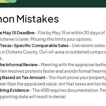
n Mistakes
e May 15 Deadline
- File by May 15 or within 30 days of
ichever is later. Missing this limits your options.
 Texas-Specific Comparable Sales
- Use recent sales 
s in Dickens County. Out-of-area or outdated comps 
e.
the Informal Review
- Meeting with the appraiser befo
ten resolves protests faster and avoids formal hearin
g Based on Tax Amount
- You must prove your propert
ower than the appraised value, not that taxes are too hi
 Bring Evidence
- The ARB requires documentation. Pe
pporting data will result in denial.