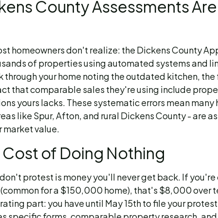
kens County Assessments Are
st homeowners don't realize: the Dickens County Appr
sands of properties using automated systems and lim
k through your home noting the outdated kitchen, the
fact that comparable sales they're using include prope
ions yours lacks. These systematic errors mean man
reas like Spur, Afton, and rural Dickens County - are 
 market value.
 Cost of Doing Nothing
don't protest is money you'll never get back. If you'r
(common for a $150,000 home), that's $8,000 over te
rating part: you have until May 15th to file your protes
es specific forms, comparable property research, and