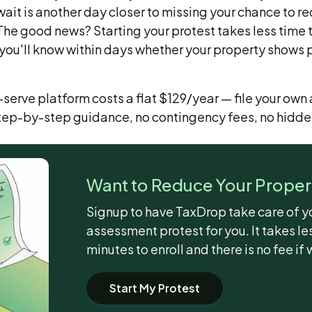
ait is another day closer to missing your chance to re
. The good news? Starting your protest takes less time
you'll know within days whether your property shows p
serve platform costs a flat $129/year — file your own
step-by-step guidance, no contingency fees, no hidde
Want to Reduce Your Proper
Signup to have TaxDrop take care of y
assessment protest for you. It takes le
minutes to enroll and there is no fee if 
Start My Protest