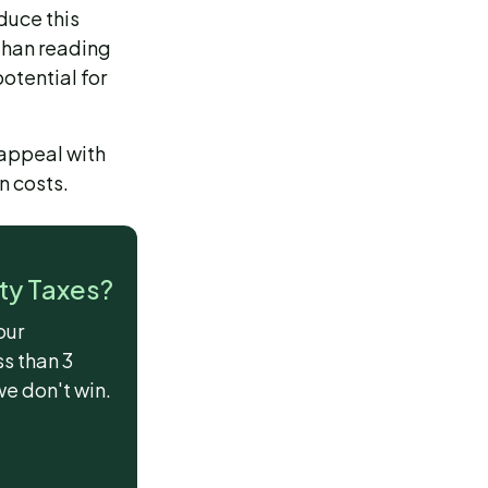
duce this
 than reading
otential for
 appeal with
n costs.
ty Taxes?
our
ss than 3
we don't win.