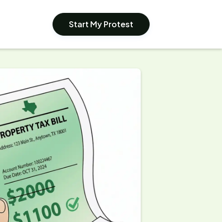
Start My Protest