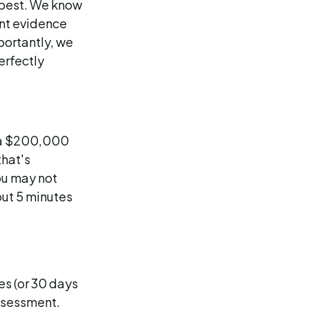
 best. We know
nt evidence
portantly, we
erfectly
n a $200,000
that's
ou may not
out 5 minutes
es (or 30 days
assessment.