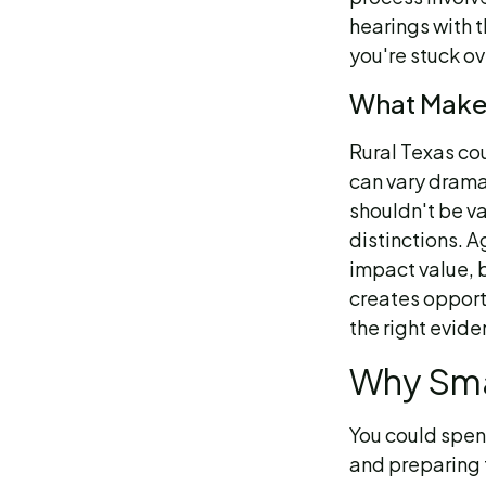
hearings with t
you're stuck ov
What Makes
Rural Texas co
can vary dramat
shouldn't be v
distinctions. A
impact value, b
creates opport
the right evide
Why Sma
You could spen
and preparing 