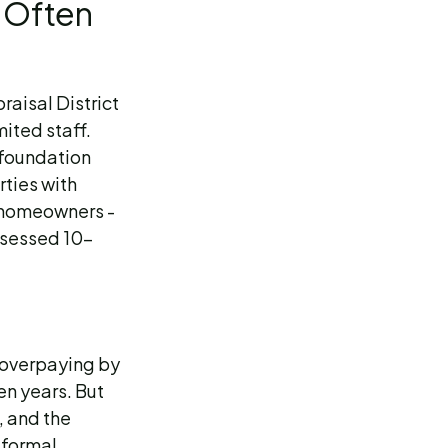
 Often
aisal District
ited staff.
 foundation
rties with
y homeowners -
assessed 10-
e overpaying by
n years. But
t, and the
 formal