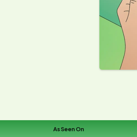
erty owners enrolled for
2026
No Savings, No Fee
ia
Guarantee
As Seen On