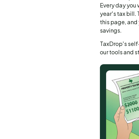
Every day you w
year's tax bill
this page, and 
savings.
TaxDrop's self-
our tools and 