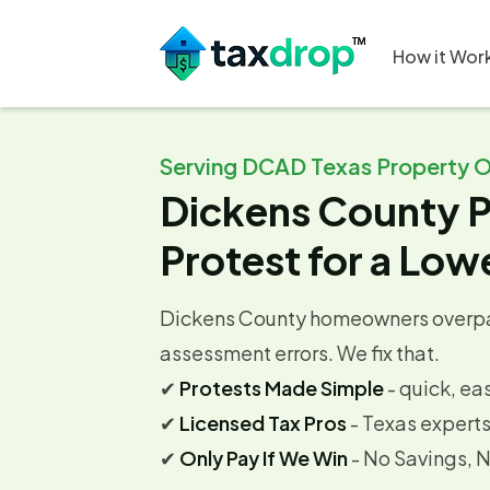
How it Wor
Serving DCAD Texas Property 
Dickens County P
Protest for a Lowe
Dickens County homeowners overpa
assessment errors. We fix that.
✔
Protests Made Simple
- quick, ea
✔
Licensed Tax Pros
- Texas expert
✔
Only Pay If We Win
- No Savings, 