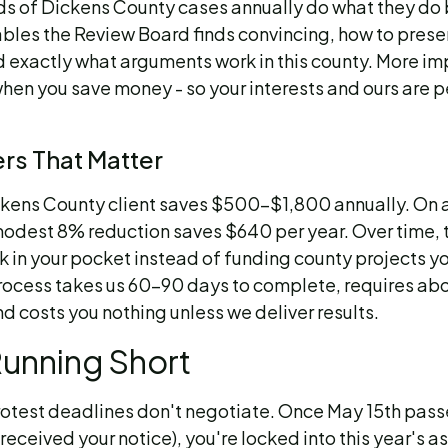
s of Dickens County cases annually do what they do
les the Review Board finds convincing, how to prese
d exactly what arguments work in this county. More im
hen you save money - so your interests and ours are p
s That Matter
ckens County client saves $500-$1,800 annually. O
odest 8% reduction saves $640 per year. Over time, 
 in your pocket instead of funding county projects y
rocess takes us 60-90 days to complete, requires ab
nd costs you nothing unless we deliver results.
Running Short
rotest deadlines don't negotiate. Once May 15th pass
eceived your notice), you're locked into this year's 