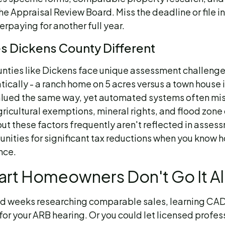
he Appraisal Review Board. Miss the deadline or file i
erpaying for another full year.
 Dickens County Different
unties like Dickens face unique assessment challenge
ically - a ranch home on 5 acres versus a town house 
alued the same way, yet automated systems often mi
gricultural exemptions, mineral rights, and flood zone
ut these factors frequently aren't reflected in asses
unities for significant tax reductions when you know 
nce.
rt Homeowners Don't Go It A
d weeks researching comparable sales, learning CA
for your ARB hearing. Or you could let licensed profe