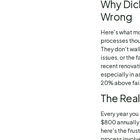
Why Dic
Wrong
Here's what mo
processes thou
They don't wal
issues, or the 
recent renovat
especially in a
20% above fair
The Real
Every year you 
$800 annually 
here's the frust
process involv