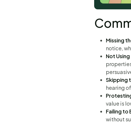
Commo
Missing th
notice, wh
Not Using
propertie
persuasiv
Skipping 
hearing of
Protestin
value is l
Failing to
without su