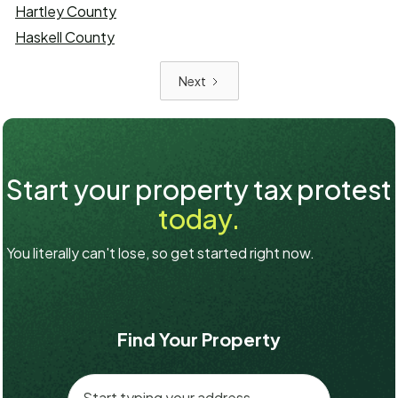
Hartley County
Haskell County
Next
Start your property tax protest
today.
You literally can't lose, so get started right now.
Find Your Property