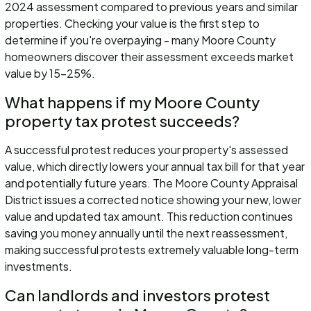
2024 assessment compared to previous years and similar
properties. Checking your value is the first step to
determine if you're overpaying - many Moore County
homeowners discover their assessment exceeds market
value by 15-25%.
What happens if my Moore County
property tax protest succeeds?
A successful protest reduces your property's assessed
value, which directly lowers your annual tax bill for that year
and potentially future years. The Moore County Appraisal
District issues a corrected notice showing your new, lower
value and updated tax amount. This reduction continues
saving you money annually until the next reassessment,
making successful protests extremely valuable long-term
investments.
Can landlords and investors protest