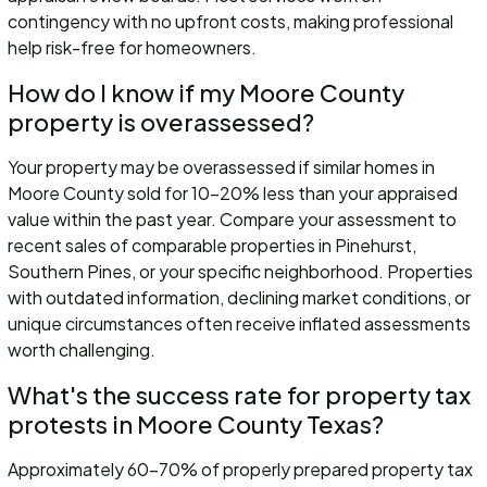
contingency with no upfront costs, making professional
help risk-free for homeowners.
How do I know if my Moore County
property is overassessed?
Your property may be overassessed if similar homes in
Moore County sold for 10-20% less than your appraised
value within the past year. Compare your assessment to
recent sales of comparable properties in Pinehurst,
Southern Pines, or your specific neighborhood. Properties
with outdated information, declining market conditions, or
unique circumstances often receive inflated assessments
worth challenging.
What's the success rate for property tax
protests in Moore County Texas?
Approximately 60-70% of properly prepared property tax