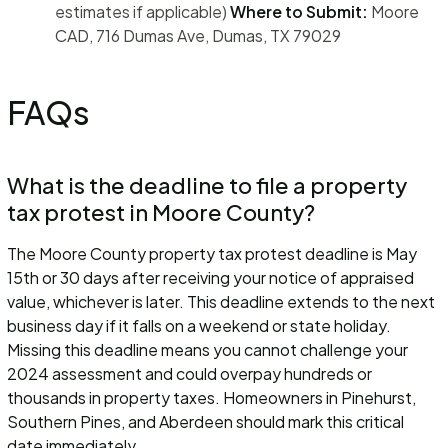
estimates if applicable)
Where to Submit:
Moore
CAD, 716 Dumas Ave, Dumas, TX 79029
FAQs
What is the deadline to file a property
tax protest in Moore County?
The Moore County property tax protest deadline is May
15th or 30 days after receiving your notice of appraised
value, whichever is later. This deadline extends to the next
business day if it falls on a weekend or state holiday.
Missing this deadline means you cannot challenge your
2024 assessment and could overpay hundreds or
thousands in property taxes. Homeowners in Pinehurst,
Southern Pines, and Aberdeen should mark this critical
date immediately.