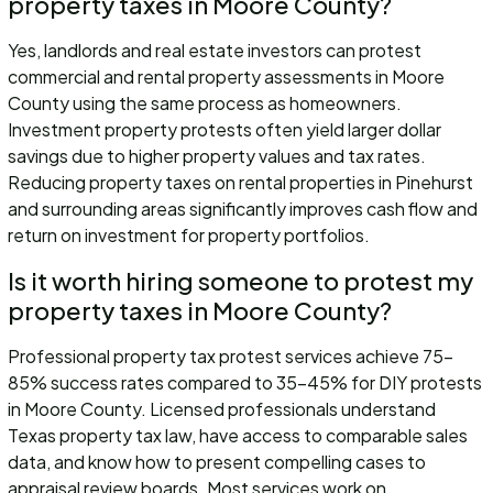
property taxes in Moore County?
Yes, landlords and real estate investors can protest
commercial and rental property assessments in Moore
County using the same process as homeowners.
Investment property protests often yield larger dollar
savings due to higher property values and tax rates.
Reducing property taxes on rental properties in Pinehurst
and surrounding areas significantly improves cash flow and
return on investment for property portfolios.
Is it worth hiring someone to protest my
property taxes in Moore County?
Professional property tax protest services achieve 75-
85% success rates compared to 35-45% for DIY protests
in Moore County. Licensed professionals understand
Texas property tax law, have access to comparable sales
data, and know how to present compelling cases to
appraisal review boards. Most services work on