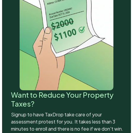
Want to Reduce Your Property
Taxes?
Signup to have TaxDrop take care of your
assessment protest for you. It takes less than 3
minutes to enroll and there is no fee if we don't win.