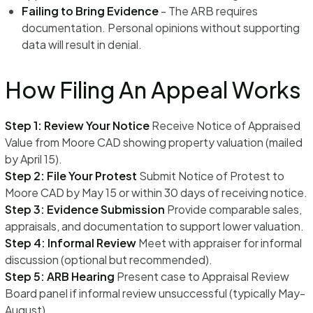
Failing to Bring Evidence
- The ARB requires
documentation. Personal opinions without supporting
data will result in denial.
How Filing An Appeal Works
Step 1: Review Your Notice
Receive Notice of Appraised
Value from Moore CAD showing property valuation (mailed
by April 15).
Step 2: File Your Protest
Submit Notice of Protest to
Moore CAD by May 15 or within 30 days of receiving notice.
Step 3: Evidence Submission
Provide comparable sales,
appraisals, and documentation to support lower valuation.
Step 4: Informal Review
Meet with appraiser for informal
discussion (optional but recommended).
Step 5: ARB Hearing
Present case to Appraisal Review
Board panel if informal review unsuccessful (typically May-
August).