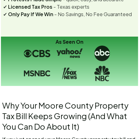
✔
Licensed Tax Pros
- Texas experts
✔
Only Pay If We Win
- No Savings, No Fee Guaranteed
As Seen On
Why Your Moore County Property
Tax Bill Keeps Growing (And What
You Can Do About It)