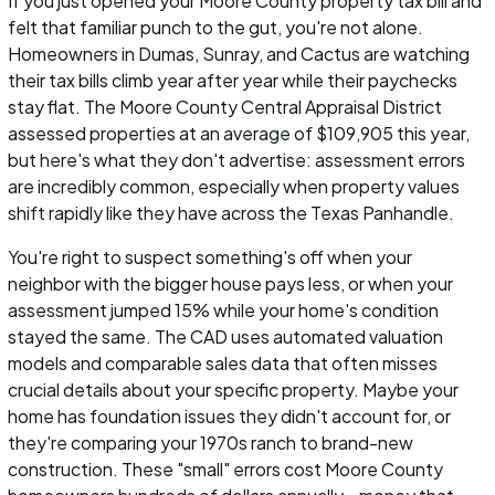
If you just opened your Moore County property tax bill and
felt that familiar punch to the gut, you're not alone.
Homeowners in Dumas, Sunray, and Cactus are watching
their tax bills climb year after year while their paychecks
stay flat. The Moore County Central Appraisal District
assessed properties at an average of $109,905 this year,
but here's what they don't advertise: assessment errors
are incredibly common, especially when property values
shift rapidly like they have across the Texas Panhandle.
You're right to suspect something's off when your
neighbor with the bigger house pays less, or when your
assessment jumped 15% while your home's condition
stayed the same. The CAD uses automated valuation
models and comparable sales data that often misses
crucial details about your specific property. Maybe your
home has foundation issues they didn't account for, or
they're comparing your 1970s ranch to brand-new
construction. These "small" errors cost Moore County