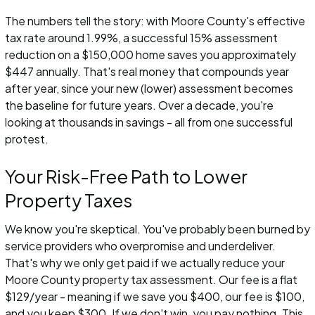
The numbers tell the story: with Moore County's effective
tax rate around 1.99%, a successful 15% assessment
reduction on a $150,000 home saves you approximately
$447 annually. That's real money that compounds year
after year, since your new (lower) assessment becomes
the baseline for future years. Over a decade, you're
looking at thousands in savings - all from one successful
protest.
Your Risk-Free Path to Lower
Property Taxes
We know you're skeptical. You've probably been burned by
service providers who overpromise and underdeliver.
That's why we only get paid if we actually reduce your
Moore County property tax assessment. Our fee is a flat
$129/year - meaning if we save you $400, our fee is $100,
and you keep $300. If we don't win, you pay nothing. This