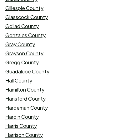
Gillespie County
Glasscock County
Goliad County
Gonzales County
Gray County
Grayson County
Gregg County
Guadalupe County
Hall County
Hamilton County
Hansford County
Hardeman County
Hardin County
Harris County
Harrison County