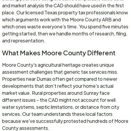
and market analysis the CAD should have used in the first
place. Our licensed Texas property tax professionals know
which arguments work with the Moore County ARB and
which ones waste everyone's time. You spend five minutes
getting started, then we handle months of research, filing,
and representation.
What Makes Moore County Different
Moore County's agricultural heritage creates unique
assessment challenges that generic tax services miss.
Properties near Dumas often get compared to newer
developments that don't reflect your home's actual
market value. Rural properties around Sunray face
different issues - the CAD might not account for well
water systems, septic limitations, or distance from city
services. Our team understands these local factors
because we've successfully protested hundreds of Moore
County assessments.