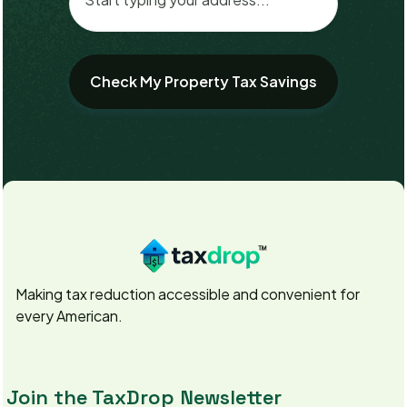
Making tax reduction accessible and convenient for
every American.
Join the TaxDrop Newsletter