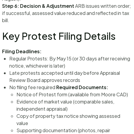
Step 6: Decision & Adjustment
ARB issues written order;
if successful, assessed value reduced and reflected in tax
bill.
Key Protest Filing Details
Filing Deadlines:
Regular Protests: By May 15 (or 30 days after receiving
notice, whichever is later)
Late protests accepted until day before Appraisal
Review Board approves records
No filing fee required
Required Documents:
Notice of Protest form (available from Moore CAD)
Evidence of market value (comparable sales,
independent appraisal)
Copy of property tax notice showing assessed
value
Supporting documentation (photos, repair