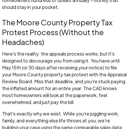
homeowners hundreds of dollars annually - money that
should stay in your pocket.
The Moore County Property Tax
Protest Process (Without the
Headaches)
Here's the reality: the appeals process works, but it's
designed to discourage you from using it. You have until
May 15th (or 30 days after receiving your notice) to file
your Moore County property tax protest with the Appraisal
Review Board. Miss that deadline, and you're stuck paying
the inflated amount for an entire year. The CAD knows
most homeowners will look at the paperwork, feel
overwhelmed, and just pay the bill.
That's exactly why we exist. While you're juggling work,
family, and everything else life throws at you, we're
building your case using the same comparable sales data