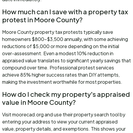
How much can I save with a property tax
protest in Moore County?
Moore County property tax protests typically save
homeowners $800-$3,500 annually, with some achieving
reductions of $5,000 or more depending on the initial
over-assessment. Even a modest 10% reduction in
appraised value translates to significant yearly savings that
compound over time. Professional protest services
achieve 85% higher success rates than DIY attempts,
making the investment worthwhile for most properties.
How do I check my property's appraised
value in Moore County?
Visit moorecad.org and use their property search tool by
entering your address to view your current appraised
value, property details, and exemptions. This shows your