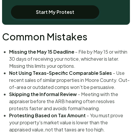
Start My Protest
Common Mistakes
Missing the May 15 Deadline
- File by May 15 or within
30 days of receiving your notice, whichever is later.
Missing this limits your options.
Not Using Texas-Specific Comparable Sales
- Use
recent sales of similar properties in Moore County. Out-
of-area or outdated comps won't be persuasive.
Skipping the Informal Review
- Meeting with the
appraiser before the ARB hearing often resolves
protests faster and avoids formal hearing.
Protesting Based on Tax Amount
- You must prove
your property's market value is lower than the
appraised value, not that taxes are too high.