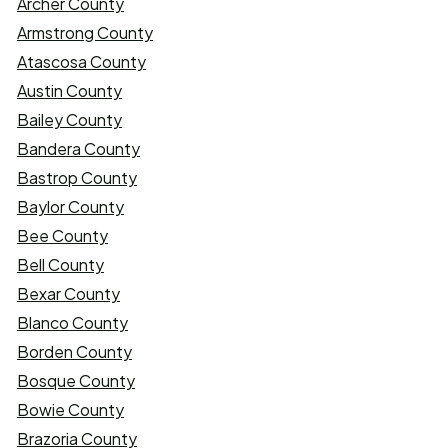
Archer County
Armstrong County
Atascosa County
Austin County
Bailey County
Bandera County
Bastrop County
Baylor County
Bee County
Bell County
Bexar County
Blanco County
Borden County
Bosque County
Bowie County
Brazoria County