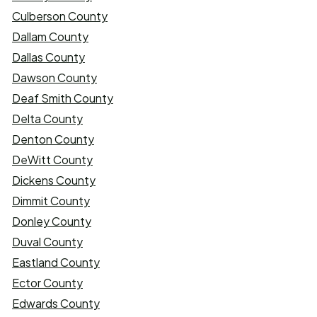
Culberson County
Dallam County
Dallas County
Dawson County
Deaf Smith County
Delta County
Denton County
DeWitt County
Dickens County
Dimmit County
Donley County
Duval County
Eastland County
Ector County
Edwards County