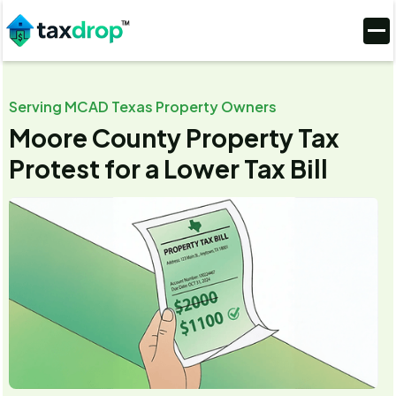
Serving MCAD Texas Property Owners
Moore County Property Tax
Protest for a Lower Tax Bill