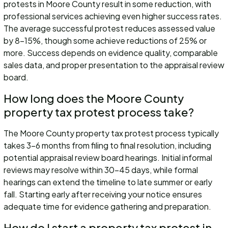
protests in Moore County result in some reduction, with
professional services achieving even higher success rates.
The average successful protest reduces assessed value
by 8-15%, though some achieve reductions of 25% or
more. Success depends on evidence quality, comparable
sales data, and proper presentation to the appraisal review
board.
How long does the Moore County
property tax protest process take?
The Moore County property tax protest process typically
takes 3-6 months from filing to final resolution, including
potential appraisal review board hearings. Initial informal
reviews may resolve within 30-45 days, while formal
hearings can extend the timeline to late summer or early
fall. Starting early after receiving your notice ensures
adequate time for evidence gathering and preparation.
How do I start a property tax protest in