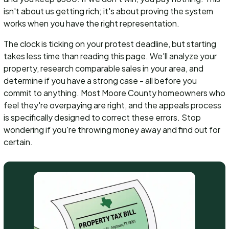
isn't about us getting rich; it's about proving the system
works when you have the right representation.
The clock is ticking on your protest deadline, but starting
takes less time than reading this page. We'll analyze your
property, research comparable sales in your area, and
determine if you have a strong case - all before you
commit to anything. Most Moore County homeowners who
feel they're overpaying are right, and the appeals process
is specifically designed to correct these errors. Stop
wondering if you're throwing money away and find out for
certain.