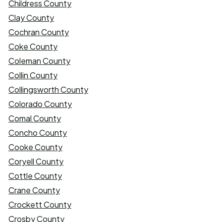
Childress County
Clay County
Cochran County
Coke County
Coleman County
Collin County
Collingsworth County
Colorado County
Comal County
Concho County
Cooke County
Coryell County
Cottle County
Crane County
Crockett County
Crosby County