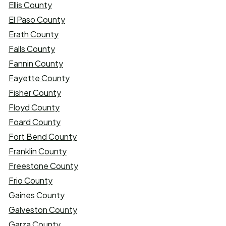
Ellis County
El Paso County
Erath County
Falls County
Fannin County
Fayette County
Fisher County
Floyd County
Foard County
Fort Bend County
Franklin County
Freestone County
Frio County
Gaines County
Galveston County
Garza County