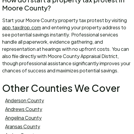
Moore County?
Start your Moore County property tax protest by visiting
app.taxdrop.com
and entering your property address to
see potential savings instantly. Professional services
handle all paperwork, evidence gathering, and
representation at hearings with no upfront costs. You can
also file directly with Moore County Appraisal District,
though professional assistance significantly improves your
chances of success and maximizes potential savings.
Other Counties We Cover
Anderson County
Andrews County
Angelina County
Aransas County