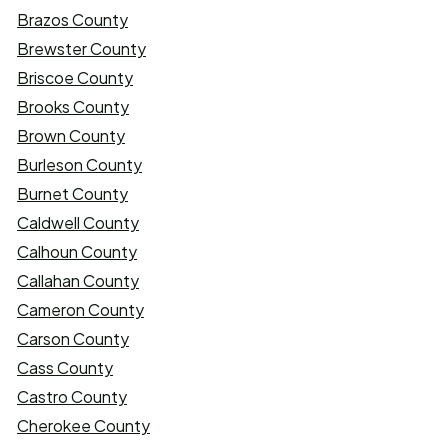
Brazos County
Brewster County
Briscoe County
Brooks County
Brown County
Burleson County
Burnet County
Caldwell County
Calhoun County
Callahan County
Cameron County
Carson County
Cass County
Castro County
Cherokee County