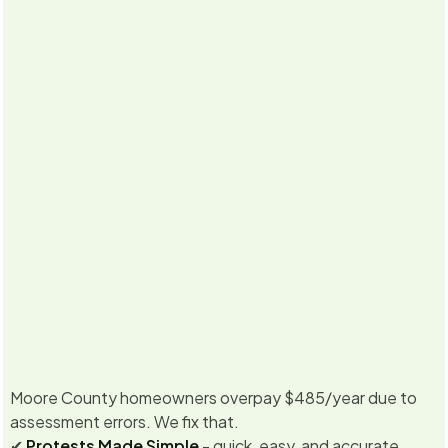
5.0
·
Already
350
+ property owners enrolled for
2026
Never miss
Texas &
No Savings, No Fee
a deadline
California
Guarantee
Moore County homeowners overpay $485/year due to
assessment errors. We fix that.
✔
Protests Made Simple
- quick, easy, and accurate