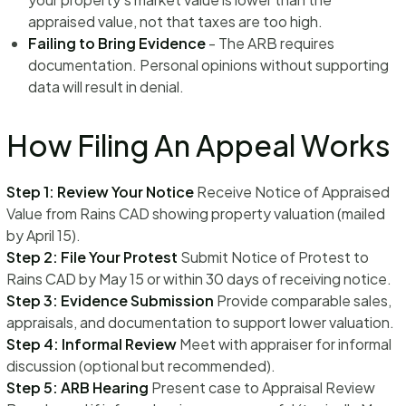
appraised value, not that taxes are too high.
Failing to Bring Evidence
- The ARB requires
documentation. Personal opinions without supporting
data will result in denial.
How Filing An Appeal Works
Step 1: Review Your Notice
Receive Notice of Appraised
Value from Rains CAD showing property valuation (mailed
by April 15).
Step 2: File Your Protest
Submit Notice of Protest to
Rains CAD by May 15 or within 30 days of receiving notice.
Step 3: Evidence Submission
Provide comparable sales,
appraisals, and documentation to support lower valuation.
Step 4: Informal Review
Meet with appraiser for informal
discussion (optional but recommended).
Step 5: ARB Hearing
Present case to Appraisal Review