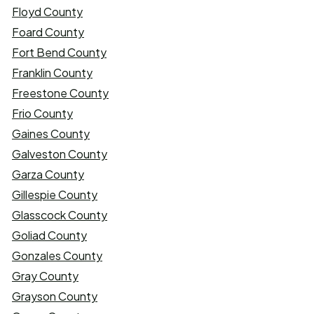
Floyd County
Foard County
Fort Bend County
Franklin County
Freestone County
Frio County
Gaines County
Galveston County
Garza County
Gillespie County
Glasscock County
Goliad County
Gonzales County
Gray County
Grayson County