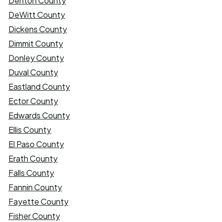
Denton County
DeWitt County
Dickens County
Dimmit County
Donley County
Duval County
Eastland County
Ector County
Edwards County
Ellis County
El Paso County
Erath County
Falls County
Fannin County
Fayette County
Fisher County