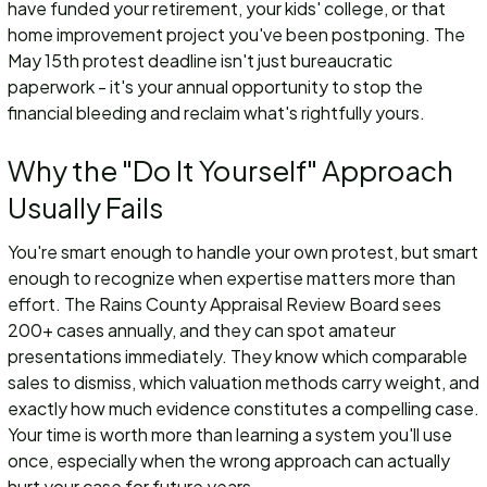
have funded your retirement, your kids' college, or that
home improvement project you've been postponing. The
May 15th protest deadline isn't just bureaucratic
paperwork - it's your annual opportunity to stop the
financial bleeding and reclaim what's rightfully yours.
Why the "Do It Yourself" Approach
Usually Fails
You're smart enough to handle your own protest, but smart
enough to recognize when expertise matters more than
effort. The Rains County Appraisal Review Board sees
200+ cases annually, and they can spot amateur
presentations immediately. They know which comparable
sales to dismiss, which valuation methods carry weight, and
exactly how much evidence constitutes a compelling case.
Your time is worth more than learning a system you'll use
once, especially when the wrong approach can actually
hurt your case for future years.