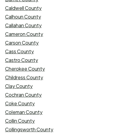
Caldwell County
Calhoun County
Callahan County
Cameron County
Carson County
Cass County
Castro County
Cherokee County
Childress County
Clay County
Cochran County
Coke County
Coleman County
Collin County
Collingsworth County