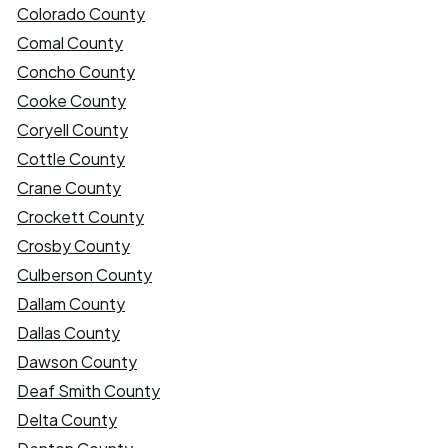
Colorado County
Comal County
Concho County
Cooke County
Coryell County
Cottle County
Crane County
Crockett County
Crosby County
Culberson County
Dallam County
Dallas County
Dawson County
Deaf Smith County
Delta County