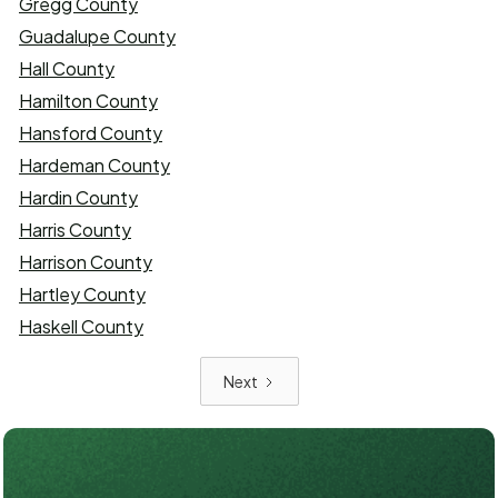
Gregg County
Guadalupe County
Hall County
Hamilton County
Hansford County
Hardeman County
Hardin County
Harris County
Harrison County
Hartley County
Haskell County
Next