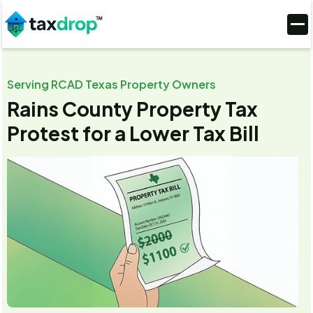
Serving RCAD Texas Property Owners
Rains County Property Tax
Protest for a Lower Tax Bill