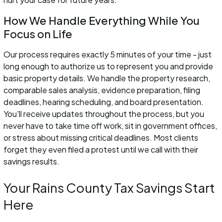
How We Handle Everything While You
Focus on Life
Our process requires exactly 5 minutes of your time - just
long enough to authorize us to represent you and provide
basic property details. We handle the property research,
comparable sales analysis, evidence preparation, filing
deadlines, hearing scheduling, and board presentation.
You'll receive updates throughout the process, but you
never have to take time off work, sit in government offices,
or stress about missing critical deadlines. Most clients
forget they even filed a protest until we call with their
savings results.
Your Rains County Tax Savings Start
Here