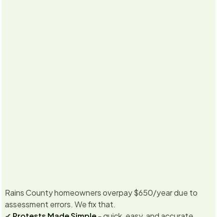
5.0
·
Already
350
+ property owners enrolled for
2026
Never miss
Texas &
No Savings, No Fee
a deadline
California
Guarantee
Rains County homeowners overpay $650/year due to
assessment errors. We fix that.
✔
Protests Made Simple
- quick, easy, and accurate