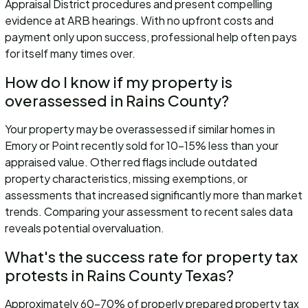
Appraisal District procedures and present compelling
evidence at ARB hearings. With no upfront costs and
payment only upon success, professional help often pays
for itself many times over.
How do I know if my property is
overassessed in Rains County?
Your property may be overassessed if similar homes in
Emory or Point recently sold for 10-15% less than your
appraised value. Other red flags include outdated
property characteristics, missing exemptions, or
assessments that increased significantly more than market
trends. Comparing your assessment to recent sales data
reveals potential overvaluation.
What's the success rate for property tax
protests in Rains County Texas?
Approximately 60-70% of properly prepared property tax