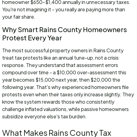
homeowner $650-$1,400 annually in unnecessary taxes.
You're not imagining it - you really are paying more than
your fair share.
Why Smart Rains County Homeowners
Protest Every Year
The most successful property owners in Rains County
treat tax protests like an annual tune-up, not a crisis
response. They understand that assessment errors
compound over time - a $10,000 over-assessment this
year becomes $15,000 next year, then $20,000 the
following year. That's why experienced homeowners file
protests even when their taxes only increase slightly. They
know the system rewards those who consistently
challenge inflated valuations, while passive homeowners
subsidize everyone else's tax burden.
What Makes Rains County Tax