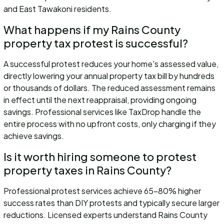
and East Tawakoni residents.
What happens if my Rains County
property tax protest is successful?
A successful protest reduces your home's assessed value,
directly lowering your annual property tax bill by hundreds
or thousands of dollars. The reduced assessment remains
in effect until the next reappraisal, providing ongoing
savings. Professional services like TaxDrop handle the
entire process with no upfront costs, only charging if they
achieve savings.
Is it worth hiring someone to protest
property taxes in Rains County?
Professional protest services achieve 65-80% higher
success rates than DIY protests and typically secure larger
reductions. Licensed experts understand Rains County