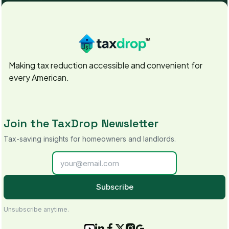
Making tax reduction accessible and convenient for
every American.
Join the TaxDrop Newsletter
Tax-saving insights for homeowners and landlords.
Subscribe
Unsubscribe anytime.





