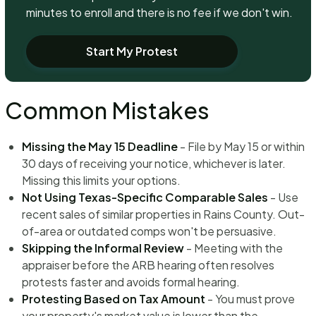
minutes to enroll and there is no fee if we don't win.
Start My Protest
Common Mistakes
Missing the May 15 Deadline
- File by May 15 or within
30 days of receiving your notice, whichever is later.
Missing this limits your options.
Not Using Texas-Specific Comparable Sales
- Use
recent sales of similar properties in Rains County. Out-
of-area or outdated comps won't be persuasive.
Skipping the Informal Review
- Meeting with the
appraiser before the ARB hearing often resolves
protests faster and avoids formal hearing.
Protesting Based on Tax Amount
- You must prove
your property's market value is lower than the