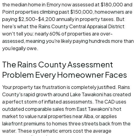
the median home in Emory now assessed at $180,000 and
Point properties climbing past $150,000, homeowners are
paying $2,500-$4,200 annually in property taxes. But
here's what the Rains County Central Appraisal District
won't tell you: nearly 60% of properties are over-
assessed, meaning you're likely paying hundreds more than
you legally owe.
The Rains County Assessment
Problem Every Homeowner Faces
Your property tax frustration is completely justified. Rains
County's rapid growth around Lake Tawakoni has created
a perfect storm of inflated assessments. The CAD uses
outdated comparable sales from East Tawakoni's hot
market to value rural properties near Alba, or applies
lakefront premiums to homes three streets back from the
water. These systematic errors cost the average