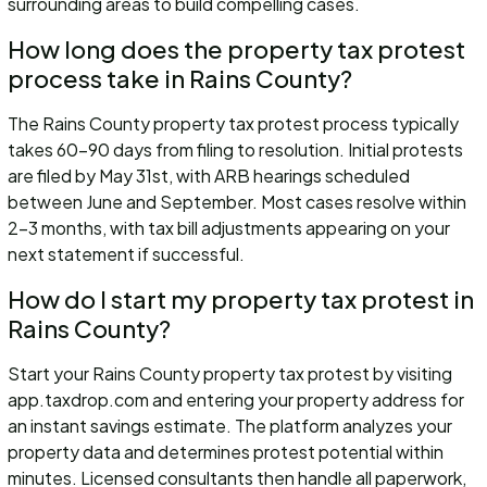
surrounding areas to build compelling cases.
How long does the property tax protest
process take in Rains County?
The Rains County property tax protest process typically
takes 60-90 days from filing to resolution. Initial protests
are filed by May 31st, with ARB hearings scheduled
between June and September. Most cases resolve within
2-3 months, with tax bill adjustments appearing on your
next statement if successful.
How do I start my property tax protest in
Rains County?
Start your Rains County property tax protest by visiting
app.taxdrop.com and entering your property address for
an instant savings estimate. The platform analyzes your
property data and determines protest potential within
minutes. Licensed consultants then handle all paperwork,