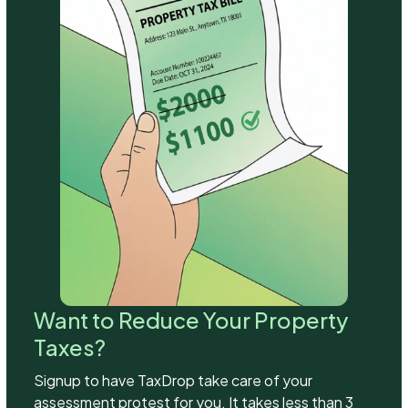
Want to Reduce Your Property
Taxes?
Signup to have TaxDrop take care of your
assessment protest for you. It takes less than 3