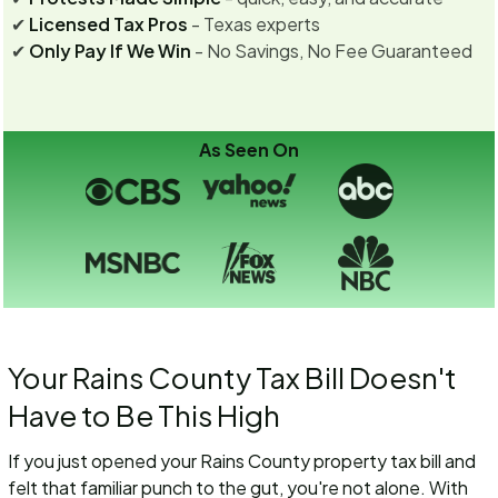
✔
Licensed Tax Pros
- Texas experts
✔
Only Pay If We Win
- No Savings, No Fee Guaranteed
As Seen On
Your Rains County Tax Bill Doesn't
Have to Be This High
If you just opened your Rains County property tax bill and
felt that familiar punch to the gut, you're not alone. With