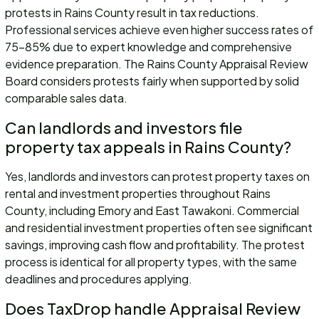
protests in Rains County result in tax reductions.
Professional services achieve even higher success rates of
75-85% due to expert knowledge and comprehensive
evidence preparation. The Rains County Appraisal Review
Board considers protests fairly when supported by solid
comparable sales data.
Can landlords and investors file
property tax appeals in Rains County?
Yes, landlords and investors can protest property taxes on
rental and investment properties throughout Rains
County, including Emory and East Tawakoni. Commercial
and residential investment properties often see significant
savings, improving cash flow and profitability. The protest
process is identical for all property types, with the same
deadlines and procedures applying.
Does TaxDrop handle Appraisal Review