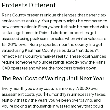
Protests Different
Rains County presents unique challenges that generic tax
services miss entirely. Your property might be compared to
new construction in Emory when it should be matched with
similar-age homes in Point. Lakefront properties get
assessed using peak summer sales when winter values are
15-20% lower. Rural properties near the county line get
valued using Kaufman County sales data that doesn't
reflect Rains County's market reality. These local nuances
require someone who understands exactly how the Rains
CAD operates and where their process breaks down.
The Real Cost of Waiting Until Next Year
Every month you delay costs real money. A $500 over-
assessment costs you $42 monthly in unnecessary taxes.
Multiply that by the years you've been overpaying, and
you're looking at thousands in wasted money that could