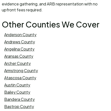
evidence gathering, and ARB representation with no
upfront fees required.
Other Counties We Cover
Anderson County
Andrews County
Angelina County
Aransas County
Archer County
Armstrong County
Atascosa County
Austin County
Bailey County
Bandera County
Bastrop County