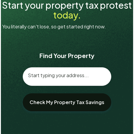
Start your property tax protest
today.
You literally can't lose, so get started right now.
Find Your Property