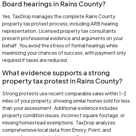
Board hearings in Rains County?
Yes, TaxDrop manages the complete Rains County
property tax protest process, including ARB hearing
representation. Licensed property tax consultants
present professional evidence and arguments on your
behalf. You avoid the stress of formal hearings while
maximizing your chances of success, with payment only
required if taxes are reduced.
What evidence supports a strong
property tax protest in Rains County?
Strong protests use recent comparable sales within 1-2
miles of your property, showing similar homes sold for less
than your assessment. Additional evidence includes
property condition issues, incorrect square footage, or
missing homestead exemptions. TaxDrop analyzes
comprehensive local data from Emory, Point, and