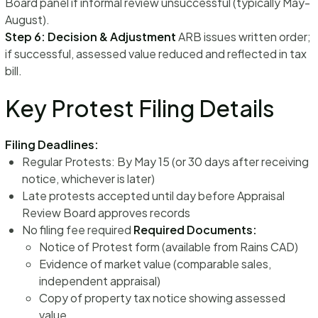
Board panel if informal review unsuccessful (typically May-
August).
Step 6: Decision & Adjustment
ARB issues written order;
if successful, assessed value reduced and reflected in tax
bill.
Key Protest Filing Details
Filing Deadlines:
Regular Protests: By May 15 (or 30 days after receiving
notice, whichever is later)
Late protests accepted until day before Appraisal
Review Board approves records
No filing fee required
Required Documents:
Notice of Protest form (available from Rains CAD)
Evidence of market value (comparable sales,
independent appraisal)
Copy of property tax notice showing assessed
value