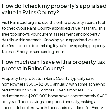
How do I check my property's appraised
value in Rains County?
Visit Rainscad.org and use the online property search tool
to check your Rains County appraised value instantly. This
free tool shows your current assessment and property
details within seconds. Knowing your appraised value is
the first step to determining if you're overpaying property
taxes in Emory or surrounding areas.
How much can I save with a property tax
protest in Rains County?
Property tax protests in Rains County typically save
homeowners $500-$2,000 annually, with some achieving
reductions of $3,000 or more. Even a modest 10%
reduction on a $200,000 home saves approximately $400
per year. These savings compound annually, making a
successful protest worth thousands over time for Emory