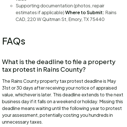
Supporting documentation (photos, repair
estimates if applicable)
Where to Submit:
Rains
CAD, 220 W Quitman St, Emory, TX 75440
FAQs
What is the deadline to file a property
tax protest in Rains County?
The Rains County property tax protest deadline is May
31st or 30 days after receiving your notice of appraised
value, whichever is later. This deadline extends to the next
business day if it falls on a weekend or holiday. Missing this
deadline means waiting until the following year to protest
your assessment, potentially costing you hundreds in
unnecessary taxes.