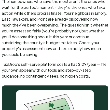
The homeowners who save the most aren't the ones who
wait for the perfect moment - they're the ones who take
action while others procrastinate. Your neighbors in Emory,
East Tawakoni, and Point are already discovering how
much they've been overpaying. The question isn't whether
you're assessed fairly (you're probably not), but whether
you'll do something about it this year or continue
subsidizing the county's budget mistakes. Check your
property's assessment now and see exactly how much
you could be saving.
TaxDrop's self-serve platform costs a flat $129/year — file
your own appeal with our tools and step-by-step
guidance, no contingency fees, no hidden costs.