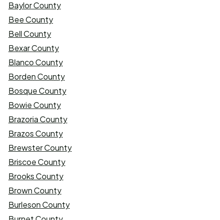
Baylor County
Bee County
Bell County
Bexar County
Blanco County
Borden County
Bosque County
Bowie County
Brazoria County
Brazos County
Brewster County
Briscoe County
Brooks County
Brown County
Burleson County
Burnet County